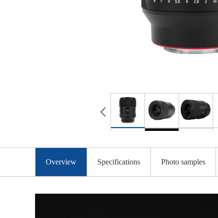
Overview
Specifications
Photo samples