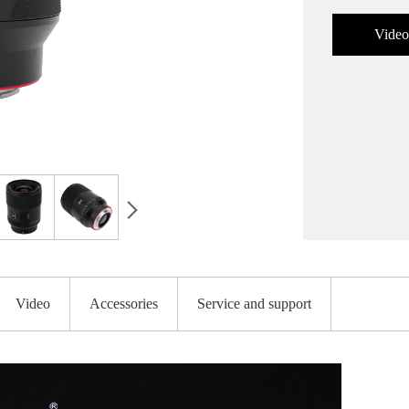
Video
Video
Accessories
Service and support