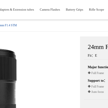
dapters & Extension tubes
Camera Flashes
Battery Grips
Rifle Scope
mm F1.4 STM
24mm F
Fit：E
Major funct
◆ Full Frame
Support to：
◆ Full Frame
◆ Auto focus