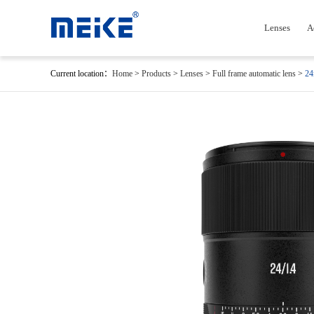
Lenses
A
Current location：
Home
>
Products
>
Lenses
>
Full frame automatic lens
>
24