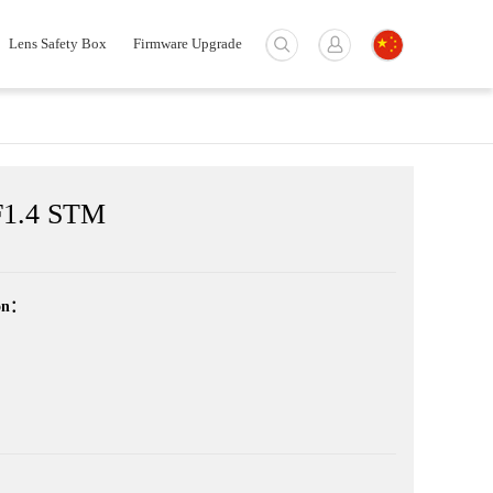
Lens Safety Box
Firmware Upgrade
1.4 STM
ion：