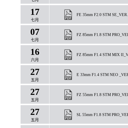
17
FE 35mm F2.0 STM SE_VER.1
七月
07
FZ 85mm F1.8 STM PRO_VER1.
七月
16
FZ 85mm F1.4 STM MIX II_VE
六月
27
E 33mm F1.4 STM NEO _VER09
五月
27
FZ 55mm F1.8 STM PRO_VER1.
五月
27
SL 55mm F1.8 STM PRO_VER.3
五月