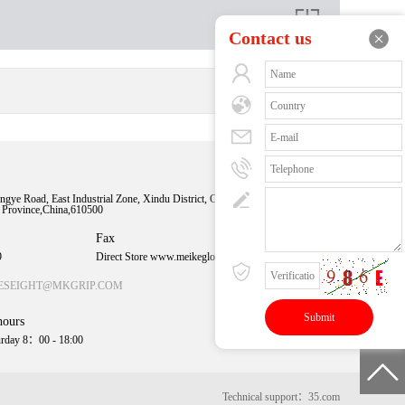
Contact us
Sweep time
understanding
ngye Road, East Industrial Zone, Xindu District, Chengdu
n Province,China,610500
More exciting
content
Fax
9
Direct Store www.meikeglobal.com
ESEIGHT@MKGRIP.COM
hours
rday 8：00 - 18:00
Technical support：35.com