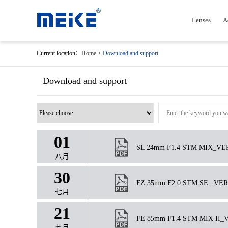
Lenses
A
Current location：
Home
>
Download and support
Download and support
01
SL 24mm F1.4 STM MIX_VER.1.
八月
30
FZ 35mm F2.0 STM SE _VER1.
七月
21
FE 85mm F1.4 STM MIX II_VER
七月