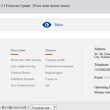
.3 Firmware Update（Fixes some known issues)
More
Address
News center
About us
No. 69, Chua
City, Sichua
Movie lens video viewing
Company profile
Telephone
Lens sample viewing
Production environment
1353048238
Products Review
Regional agent
Email
SAL
Exhibition Schedule
Contact us
New Products Event
Job
Operating 
Monday-Satu
16
粤ICP备15093518号-1