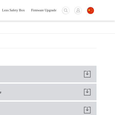
Lens Safety Box
Firmware Upgrade
e