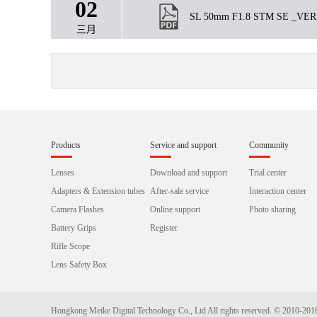
02
SL 50mm F1.8 STM SE _VER.3
三月
Products
Service and support
Community
Lenses
Download and support
Trial center
Adapters & Extension tubes
After-sale service
Interaction center
Camera Flashes
Online support
Photo sharing
Battery Grips
Register
Rifle Scope
Lens Safety Box
Hongkong Meike Digital Technology Co., Ltd All rights reserved. © 2010-20