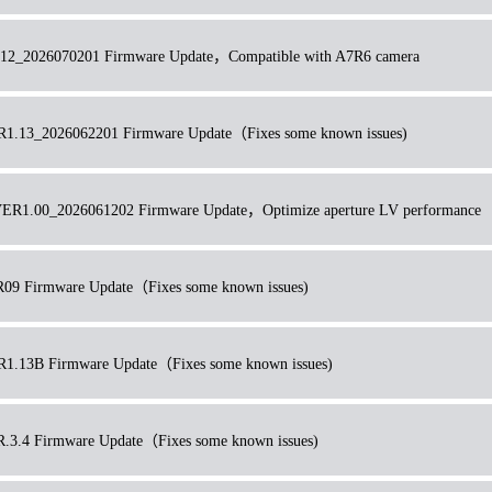
2_2026070201 Firmware Update，Compatible with A7R6 camera
13_2026062201 Firmware Update（Fixes some known issues)
R1.00_2026061202 Firmware Update，Optimize aperture LV performance
 Firmware Update（Fixes some known issues)
13B Firmware Update（Fixes some known issues)
.4 Firmware Update（Fixes some known issues)