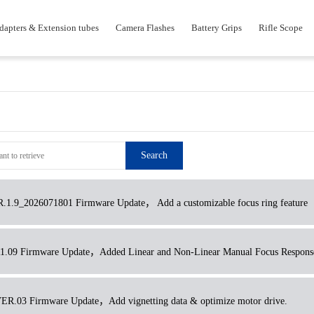
dapters & Extension tubes
Camera Flashes
Battery Grips
Rifle Scope
9_2026071801 Firmware Update， Add a customizable focus ring feature
09 Firmware Update，Added Linear and Non-Linear Manual Focus Respons
.03 Firmware Update，Add vignetting data & optimize motor drive.