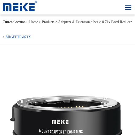
Current location：
Home
>
Products
>
Adapters & Extension tubes
>
0.71x Focal Reducer
>
MK-EFTR-071X