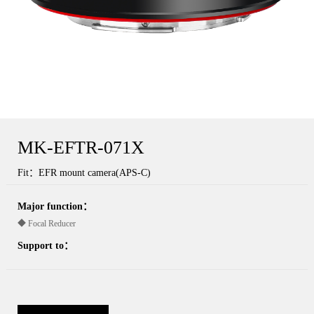
MK-EFTR-071X
Fit：EFR mount camera(APS-C)
Major function：
◆ Focal Reducer
Support to：