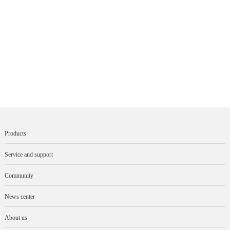
Products
Service and support
Community
News center
About us