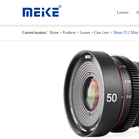
Lenses
A
Current location：
Home
>
Products
>
Lenses
>
Cine Lens
>
50mm T2.2 Mini 