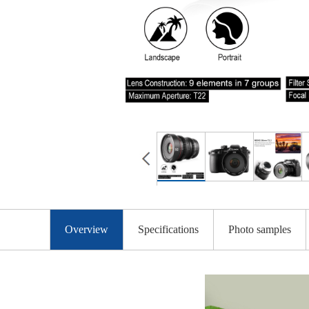
Overview
Specifications
Photo samples