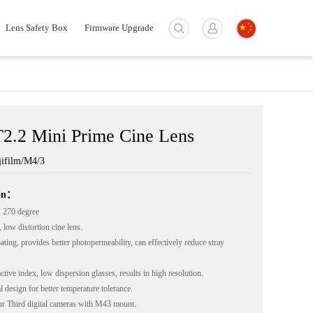
Lens Safety Box
Firmware Upgrade
2.2 Mini Prime Cine Lens
ifilm/M4/3
ion：
 270 degree
 low distortion cine lens.
ting, provides better photopermeability, can effectively reduce stray
tive index, low dispersion glasses, results in high resolution.
 design for better temperature tolerance.
r Third digital cameras with M43 mount.