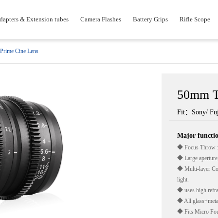
dapters & Extension tubes
Camera Flashes
Battery Grips
Rifle Scope
Prime Cine Lens
50mm T
Fit：Sony/ Fuj
Major funct
◆ Focus Throw :
◆ Large aperture,
◆ Multi-layer Coa
light.
◆ uses high refrac
◆ All glass+metal
◆ Fits Micro Fou