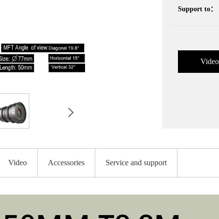
Support to：
Video
Video
Accessories
Service and support