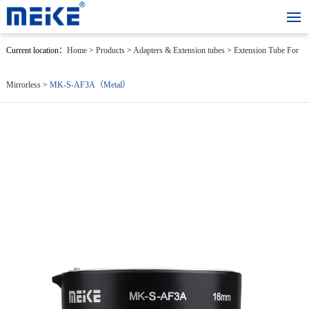
Current location：
Home
>
Products
>
Adapters & Extension tubes
>
Extension Tube For
Mirrorless
>
MK-S-AF3A（Metal）