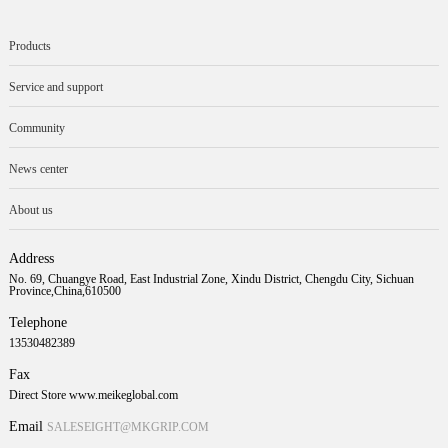
Products
Service and support
Community
News center
About us
Address
No. 69, Chuangye Road, East Industrial Zone, Xindu District, Chengdu City, Sichuan
Province,China,610500
Telephone
13530482389
Fax
Direct Store www.meikeglobal.com
Email
SALESEIGHT@MKGRIP.COM