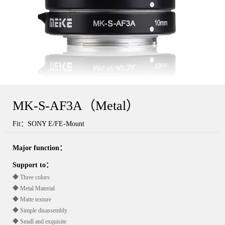
MK-S-AF3A（Metal）
Fit：SONY E/FE-Mount
Major function：
Support to：
◆ Three colors
◆ Metal Material
◆ Matte texture
◆ Simple disassembly
◆ Small and exquisite