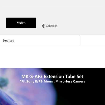
Video
Collection
Feature