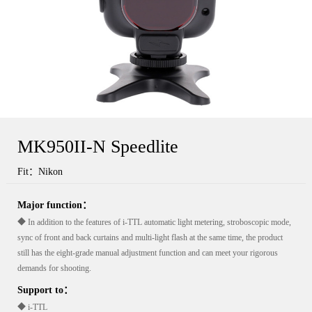
MK950II-N Speedlite
Fit：Nikon
Major function：
◆ In addition to the features of i-TTL automatic light metering, stroboscopic mode,
sync of front and back curtains and multi-light flash at the same time, the product
still has the eight-grade manual adjustment function and can meet your rigorous
demands for shooting.
Support to：
◆ i-TTL