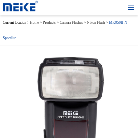
Current location：
Home
>
Products
>
Camera Flashes
>
Nikon Flash
>
MK950II-N
Speedlite