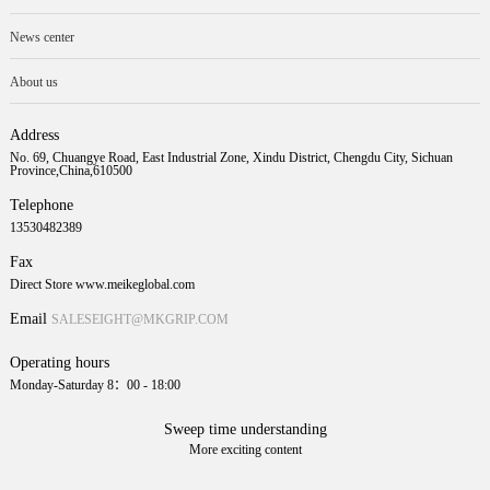
News center
About us
Address
No. 69, Chuangye Road, East Industrial Zone, Xindu District, Chengdu City, Sichuan
Province,China,610500
Telephone
13530482389
Fax
Direct Store www.meikeglobal.com
Email
SALESEIGHT@MKGRIP.COM
Operating hours
Monday-Saturday 8：00 - 18:00
Sweep time understanding
More exciting content