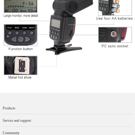
Products
Service and support
Community