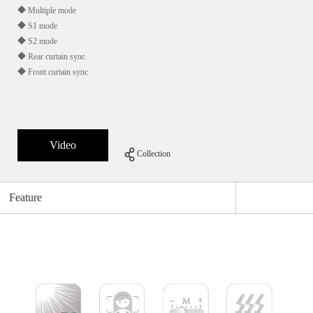
◆ Multiple mode
◆ S1 mode
◆ S2 mode
◆ Rear curtain sync
◆ Front curtain sync
Video
Collection
Feature