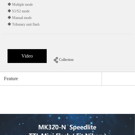
◆ Multiple mode
◆ S1/S2 mode
◆ Manual mode
◆ Tributary unit flash
Video
Collection
Feature