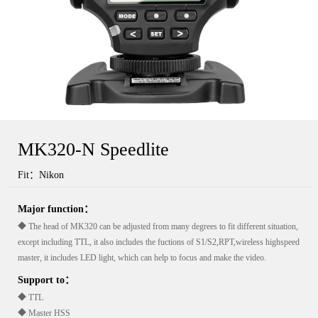
MK320-N Speedlite
Fit：Nikon
Major function：
◆ The head of MK320 can be adjusted from many degrees to fit different situation,
except including TTL, it also includes the fuctions of S1/S2,RPT,wireless highspeed
master, it includes LED light, which can help to focus and make the video.
Support to：
◆ TTL
◆ Master HSS