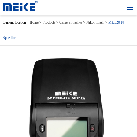
Current location：
Home
>
Products
>
Camera Flashes
>
Nikon Flash
>
MK320-N
Speedlite