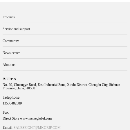
Products
Service and support
Community
News center
About us
Address
No. 69, Chuangye Road, East Industrial Zone, Xindu District, Chengdu City, Sichuan
Province,China,610500
Telephone
13530482389
Fax
Direct Store www.meikeglobal.com
Email
SALESEIGHT@MKGRIP.COM