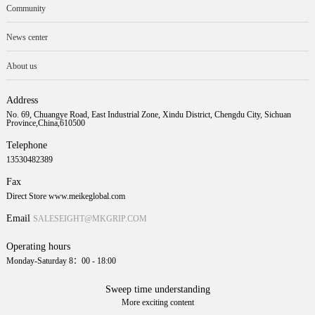
Community
News center
About us
Address
No. 69, Chuangye Road, East Industrial Zone, Xindu District, Chengdu City, Sichuan
Province,China,610500
Telephone
13530482389
Fax
Direct Store www.meikeglobal.com
Email
SALESEIGHT@MKGRIP.COM
Operating hours
Monday-Saturday 8：00 - 18:00
Sweep time understanding
More exciting content