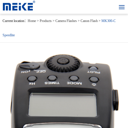
Current location：
Home
>
Products
>
Camera Flashes
>
Canon Flash
>
MK300-C
Speedlite