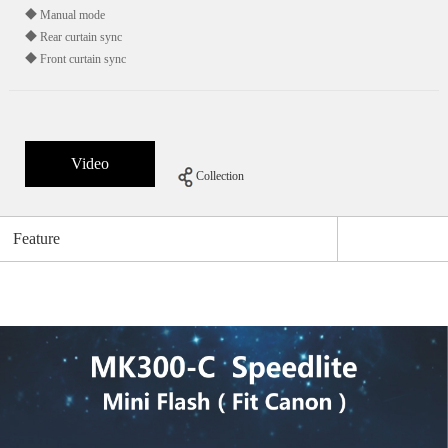
◆ Manual mode
◆ Rear curtain sync
◆ Front curtain sync
Video
Collection
Feature