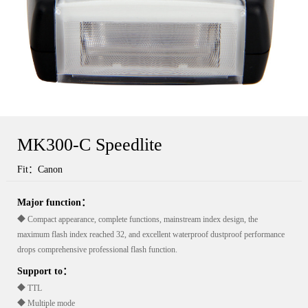
MK300-C Speedlite
Fit：Canon
Major function：
◆ Compact appearance, complete functions, mainstream index design, the
maximum flash index reached 32, and excellent waterproof dustproof performance
drops comprehensive professional flash function.
Support to：
◆ TTL
◆ Multiple mode